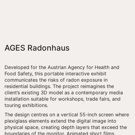
AGES Radonhaus
Developed for the Austrian Agency for Health and
Food Safety, this portable interactive exhibit
communicates the risks of radon exposure in
residential buildings. The project reimagines the
client’s existing 3D model as a contemporary media
installation suitable for workshops, trade fairs, and
touring exhibitions.
The design centres on a vertical 55-inch screen where
plexiglass elements extend the digital image into
physical space, creating depth layers that exceed the
boundaries of the monitor. Animated short films