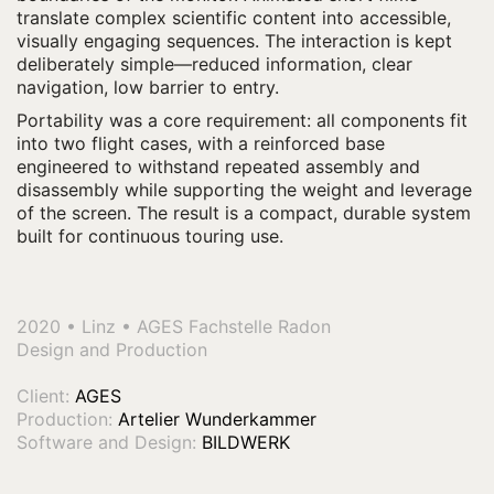
translate complex scientific content into accessible,
visually engaging sequences. The interaction is kept
deliberately simple—reduced information, clear
navigation, low barrier to entry.
Portability was a core requirement: all components fit
into two flight cases, with a reinforced base
engineered to withstand repeated assembly and
disassembly while supporting the weight and leverage
of the screen. The result is a compact, durable system
built for continuous touring use.
.
2020 • Linz • AGES Fachstelle Radon
Design and Production
Client:
AGES
Production:
Artelier Wunderkammer
Software and Design:
BILDWERK